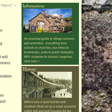
f digging?
→
er
An essential guide to village services
nd
and amenities - everything from
schools to churches, bus times to
businesses, pubs to public footpaths,
 will
MPs' surgeries to doctors' surgeries.
click here >
rtners
eration
een
 and
Milford was a quiet hamlet until
Jedidiah Strutt set up a water powered
cotton mill and built housing for the