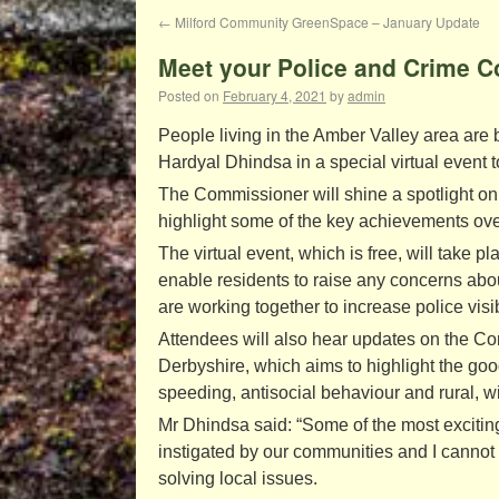
←
Milford Community GreenSpace – January Update
Meet your Police and Crime 
Posted on
February 4, 2021
by
admin
People living in the Amber Valley area are
Hardyal Dhindsa in a special virtual event 
The Commissioner will shine a spotlight on 
highlight some of the key achievements ove
The virtual event, which is free, will tak
enable residents to raise any concerns about
are working together to increase police visib
Attendees will also hear updates on the C
Derbyshire, which aims to highlight the good
speeding, antisocial behaviour and rural, wi
Mr Dhindsa said: “Some of the most excit
instigated by our communities and I canno
solving local issues.