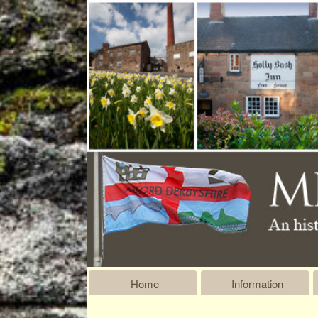
Home
Information