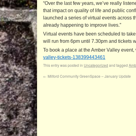
“Over the last few years, we’ve really list
that impact on quality of life and public co
launched a series of virtual events across
already happening to improve lives.”
Virtual events have been scheduled to take
will run from 6pm until 7.30pm and tickets wi
To book a place at the Amber Valley event, v
valley-tickets-
138399443461
This entry was posted in
Uncategorized
and tagged
Ambe
←
Milford Community GreenSpace – January Update