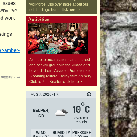
o issues
workforce. Discover more about our
rich heritage here. click here >
 why I’ve
od work
etings
r-
amber-
A guide to organisations and interest
and activity groups in the village and
beyond - from Maypole Promotions to
f digging?
→
Blooming Milford, Derbyshire Archery
Club to Knit Knatter. click here >
AUG 7, 2026 - FRI
°
10
C
BELPER,
GB
overcast
clouds
WIND
HUMIDITY
PRESSURE
5 mph, W
83%
1.02 bar