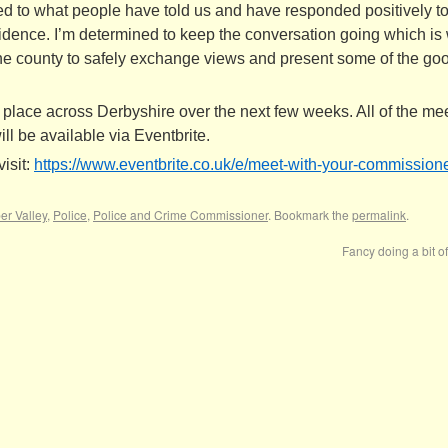
ened to what people have told us and have responded positively t
nfidence. I’m determined to keep the conversation going which is
 the county to safely exchange views and present some of the go
 place across Derbyshire over the next few weeks. All of the me
ll be available via Eventbrite.
isit:
https://www.eventbrite.co.uk/
e/meet-with-your-commissione
r Valley
,
Police
,
Police and Crime Commissioner
. Bookmark the
permalink
.
Fancy doing a bit o