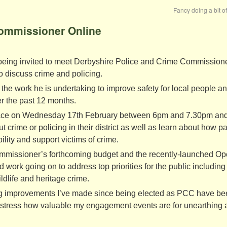
Fancy doing a bit o
Commissioner Online
 being invited to meet Derbyshire Police and Crime Commission
to discuss crime and policing.
the work he is undertaking to improve safety for local people a
r the past 12 months.
e place on Wednesday 17th February between 6pm and 7.30pm and
 crime or policing in their district as well as learn about how pa
ility and support victims of crime.
ommissioner’s forthcoming budget and the recently-launched Op
 work going on to address top priorities for the public including
ldlife and heritage crime.
ing improvements I’ve made since being elected as PCC have b
t stress how valuable my engagement events are for unearthing