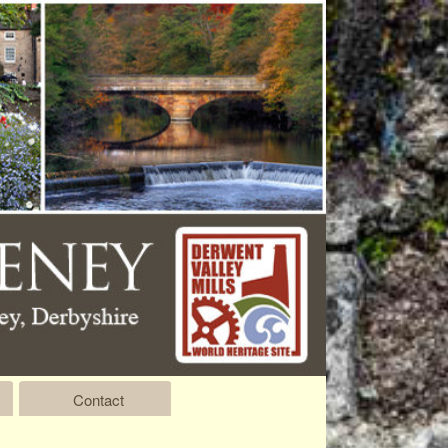
Contact