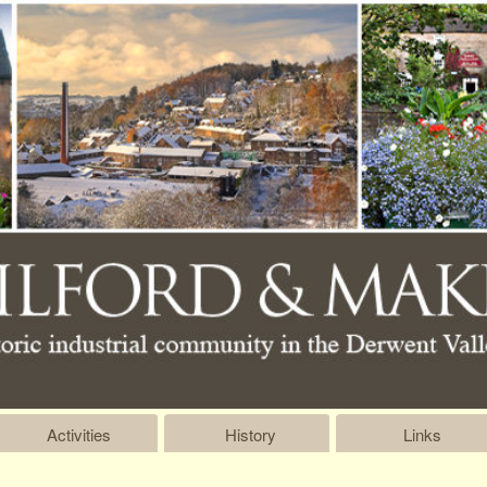
Activities
History
Links