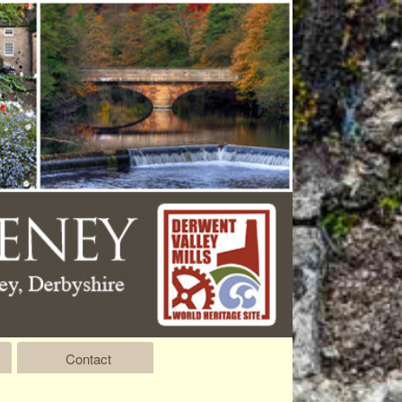
Contact