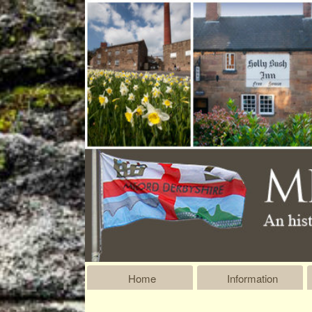
Home
Information