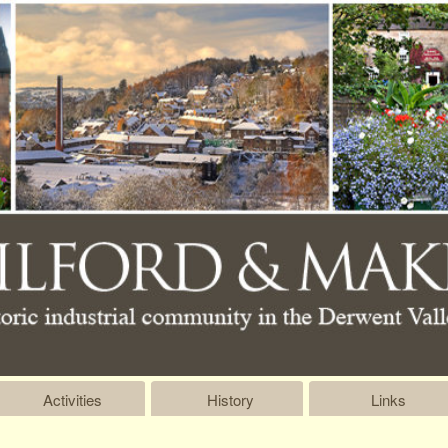
Activities
History
Links