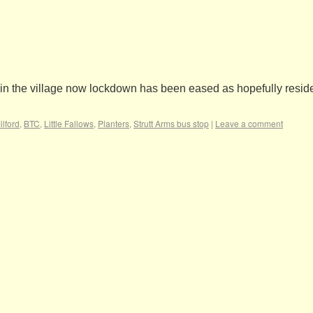
es in the village now lockdown has been eased as hopefully reside
lford
,
BTC
,
Little Fallows
,
Planters
,
Strutt Arms bus stop
|
Leave a comment