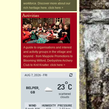
workforce. Discover more about our
rich heritage here. click here >
A guide to organisations and interest
and activity groups in the village and
beyond - from Maypole Promotions to
Blooming Milford, Derbyshire Archery
Club to Knit Knatter. click here >
AUG 7, 2026 - FRI
°
23
C
BELPER,
GB
scattered
clouds
WIND
HUMIDITY
PRESSURE
8 mph, NW
41%
1.02 bar