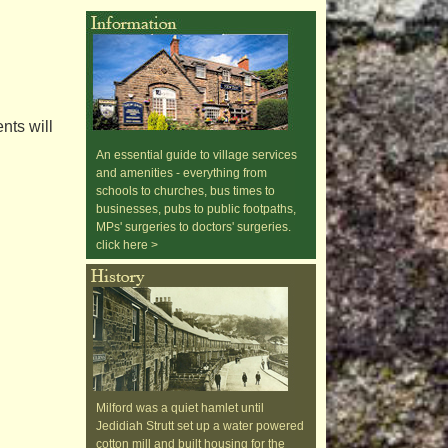
nts will
An essential guide to village services
and amenities - everything from
schools to churches, bus times to
businesses, pubs to public footpaths,
MPs' surgeries to doctors' surgeries.
click here >
Milford was a quiet hamlet until
Jedidiah Strutt set up a water powered
cotton mill and built housing for the