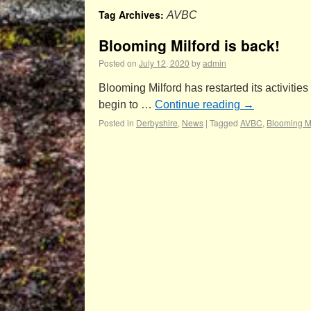
Tag Archives:
AVBC
Blooming Milford is back!
Posted on
July 12, 2020
by
admin
Blooming Milford has restarted its activiti
begin to …
Continue reading
→
Posted in
Derbyshire
,
News
|
Tagged
AVBC
,
Blooming Mi