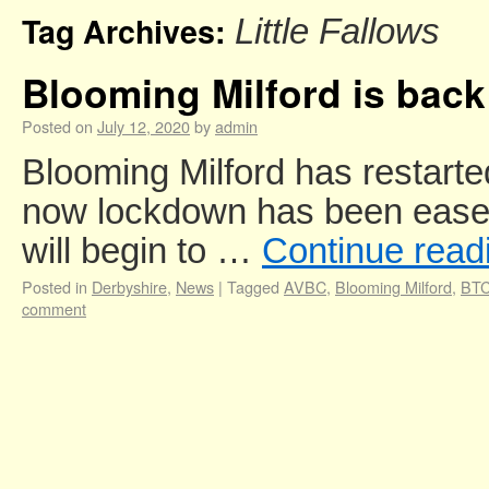
Tag Archives:
Little Fallows
Blooming Milford is back
Posted on
July 12, 2020
by
admin
Blooming Milford has restarted 
now lockdown has been eased
will begin to …
Continue read
Posted in
Derbyshire
,
News
|
Tagged
AVBC
,
Blooming Milford
,
BT
comment