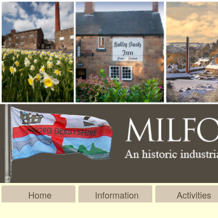
Home
Information
Activities