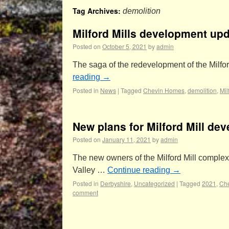
Tag Archives:
demolition
Milford Mills development up
Posted on
October 5, 2021
by
admin
The saga of the redevelopment of the Milfor
reading
→
Posted in
News
|
Tagged
Chevin Homes
,
demolition
,
Mil
New plans for Milford Mill de
Posted on
January 11, 2021
by
admin
The new owners of the Milford Mill complex
Valley …
Continue reading
→
Posted in
Derbyshire
,
Uncategorized
|
Tagged
2021
,
Ch
comment