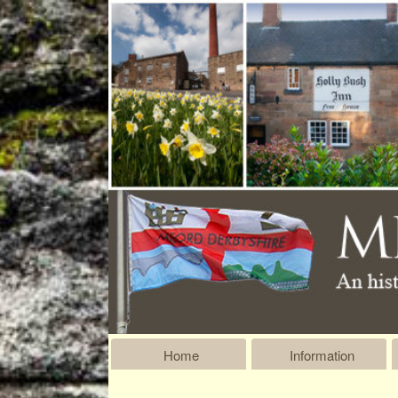
Home
Information