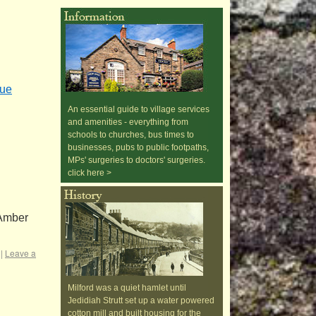
nue
An essential guide to village services
and amenities - everything from
schools to churches, bus times to
businesses, pubs to public footpaths,
MPs' surgeries to doctors' surgeries.
click here >
 Amber
|
Leave a
Milford was a quiet hamlet until
Jedidiah Strutt set up a water powered
cotton mill and built housing for the