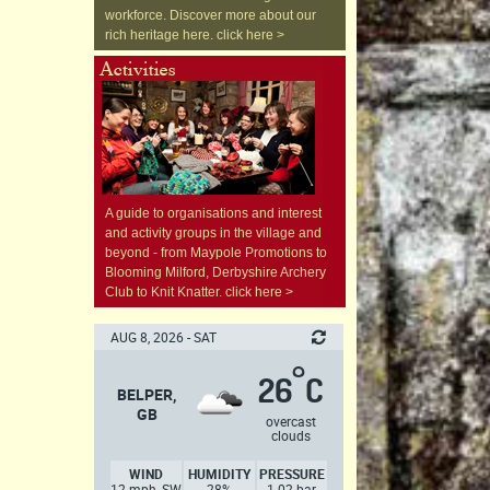
workforce. Discover more about our
rich heritage here. click here >
A guide to organisations and interest
and activity groups in the village and
beyond - from Maypole Promotions to
Blooming Milford, Derbyshire Archery
Club to Knit Knatter. click here >
AUG 8, 2026 - SAT
°
26
C
BELPER,
GB
overcast
clouds
WIND
HUMIDITY
PRESSURE
12 mph, SW
28%
1.02 bar