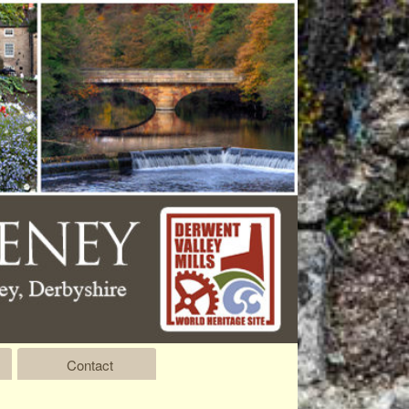
Contact