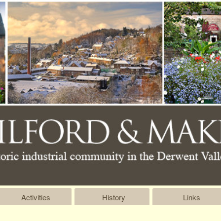
Activities
History
Links