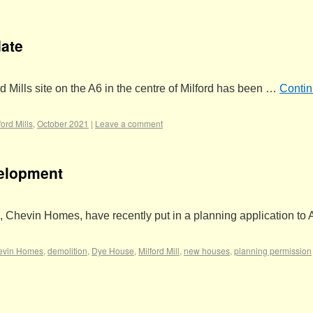
date
d Mills site on the A6 in the centre of Milford has been …
Conti
ford Mills
,
October 2021
|
Leave a comment
velopment
, Chevin Homes, have recently put in a planning application to
evin Homes
,
demolition
,
Dye House
,
Milford Mill
,
new houses
,
planning permission