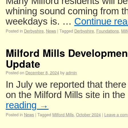
Many Milford residents will b
whining sound coming from the
weekdays is. …
Continue re
Posted in
Derbyshire
,
News
|
Tagged
Derbyshire
,
Foundations
,
Mil
Milford Mills Developmen
Update
Posted on
December 8, 2024
by
admin
In July we reported that there 
on the Milford Mills site in t
reading
→
Posted in
News
|
Tagged
Milford Mills
,
October 2024
|
Leave a co