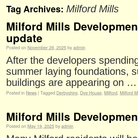
Tag Archives:
Milford Mills
Milford Mills Developme
update
Posted on
November 29, 2025
by
admin
After the developers spendin
summer laying foundations, s
buildings are appearing on 
Posted in
News
|
Tagged
Derbyshire
,
Dye House
,
Milford
,
Milford Mi
Milford Mills Developme
Posted on
May 19, 2025
by
admin