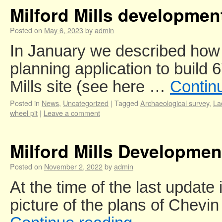
Milford Mills developme
Posted on
May 6, 2023
by
admin
In January we described h
planning application to build 
Mills site (see here …
Contin
Posted in
News
,
Uncategorized
|
Tagged
Archaeological survey
,
La
wheel pit
|
Leave a comment
Milford Mills Developme
Posted on
November 2, 2022
by
admin
At the time of the last update
picture of the plans of Chev