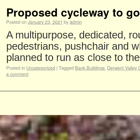
Proposed cycleway to go
Posted on
January 23, 2021
by
admin
A multipurpose, dedicated, rou
pedestrians, pushchair and w
planned to run as close to t
Posted in
Uncategorized
|
Tagged
Bank Buildings
,
Derwent Valley 
a comment