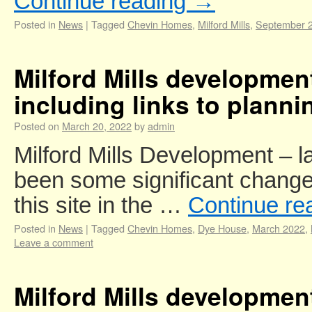
Continue reading
→
Posted in
News
|
Tagged
Chevin Homes
,
Milford Mills
,
September 
Milford Mills developme
including links to planni
Posted on
March 20, 2022
by
admin
Milford Mills Development – 
been some significant change
this site in the …
Continue re
Posted in
News
|
Tagged
Chevin Homes
,
Dye House
,
March 2022
,
Leave a comment
Milford Mills developmen