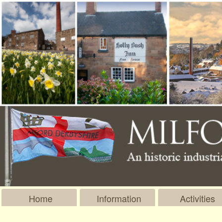
Home
Information
Activities