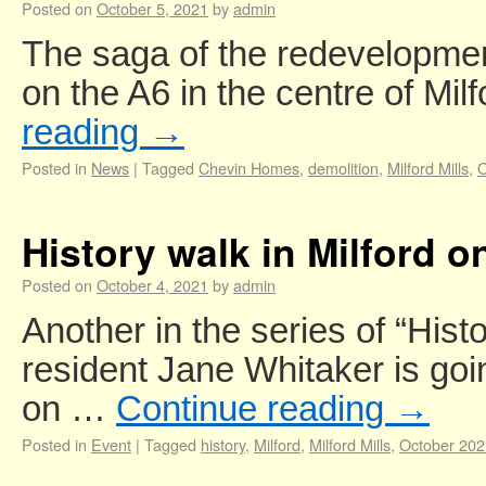
Posted on
October 5, 2021
by
admin
The saga of the redevelopment 
on the A6 in the centre of Mi
reading
→
Posted in
News
|
Tagged
Chevin Homes
,
demolition
,
Milford Mills
,
O
History walk in Milford 
Posted on
October 4, 2021
by
admin
Another in the series of “Hist
resident Jane Whitaker is goin
on …
Continue reading
→
Posted in
Event
|
Tagged
history
,
Milford
,
Milford Mills
,
October 202