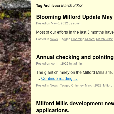
Tag Archives:
March 2022
Blooming Milford Update May
Posted on
May 6, 2022
by
admin
Most of our efforts in the last 3 months ha
Posted in
News
|
Tagged
Blooming Milford
,
March 2022
Annual checking and pointing 
Posted on
April 1, 2022
by
admin
The giant chimney on the Milford Mills site, 
…
Continue reading
→
Posted in
News
|
Tagged
Chimney
,
March 2022
,
Milford
,
Milford Mills development new
applications.