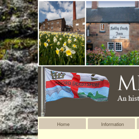
Home
Information