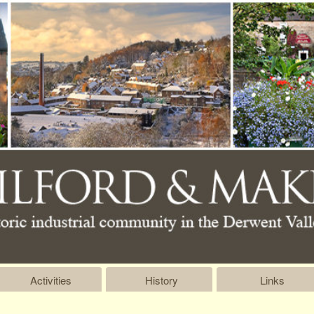
Activities
History
Links