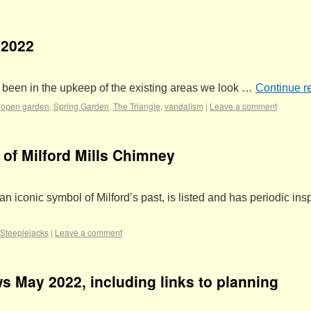
 2022
ve been in the upkeep of the existing areas we look …
Continue r
,
open garden
,
Spring Garden
,
The Triangle
,
vandalism
|
Leave a comment
of Milford Mills Chimney
an iconic symbol of Milford’s past, is listed and has periodic ins
Steeplejacks
|
Leave a comment
s May 2022, including links to planning