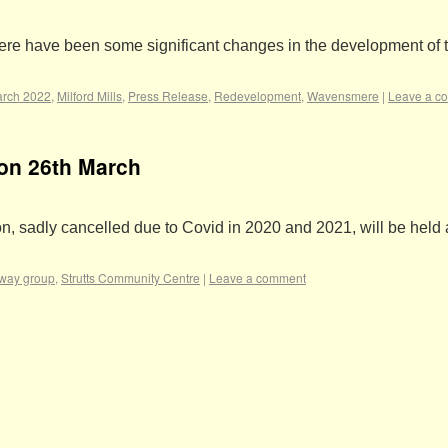
ere have been some significant changes in the development of th
rch 2022
,
Milford Mills
,
Press Release
,
Redevelopment
,
Wavensmere
|
Leave a c
ion 26th March
, sadly cancelled due to Covid in 2020 and 2021, will be held 
lway group
,
Strutts Community Centre
|
Leave a comment