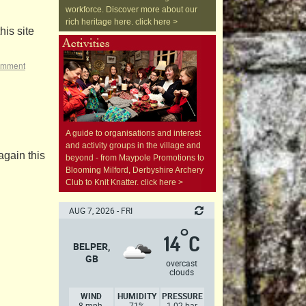
workforce. Discover more about our
rich heritage here. click here >
is site
omment
A guide to organisations and interest
and activity groups in the village and
again this
beyond - from Maypole Promotions to
Blooming Milford, Derbyshire Archery
Club to Knit Knatter. click here >
AUG 7, 2026 - FRI
°
14
C
BELPER,
GB
overcast
clouds
WIND
HUMIDITY
PRESSURE
8 mph,
71%
1.02 bar