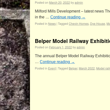
Posted on
March 20, 2022
by
admin
Milford Mills Development – latest news Th
in the …
Continue reading
→
Posted in
News
|
Tagged
Chevin Homes
,
Dye House
,
Ma
Belper Model Railway Exhibit
Posted on
February 1, 2022
by
admin
The annual Belper Model Railway Exhibition
…
Continue reading
→
Posted in
Event
|
Tagged
Belper
,
March 2022
,
Model rai