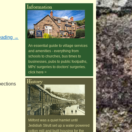
eading
→
An essential guide to village services
and amenities - everything from
schools to churches, bus times to
businesses, pubs to public footpaths,
MPs' surgeries to doctors' surgeries.
click here >
pections
Milford was a quiet hamlet until
Jedidiah Strutt set up a water powered
cotton mill and built housing for the