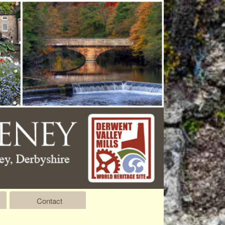
Contact