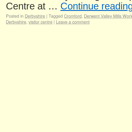
Centre at …
Continue readin
Posted in
Derbyshire
|
Tagged
Cromford
,
Derwent Valley Mills Worl
Derbyshire
,
visitor centre
|
Leave a comment