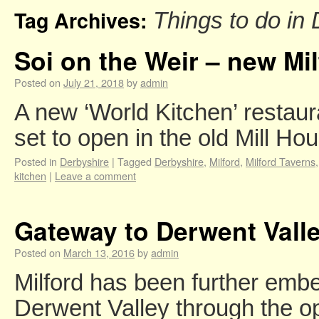
Tag Archives:
Things to do in
Soi on the Weir – new Mi
Posted on
July 21, 2018
by
admin
A new ‘World Kitchen’ restaur
set to open in the old Mill H
Posted in
Derbyshire
|
Tagged
Derbyshire
,
Milford
,
Milford Taverns
kitchen
|
Leave a comment
Gateway to Derwent Valley
Posted on
March 13, 2016
by
admin
Milford has been further emb
Derwent Valley through the o