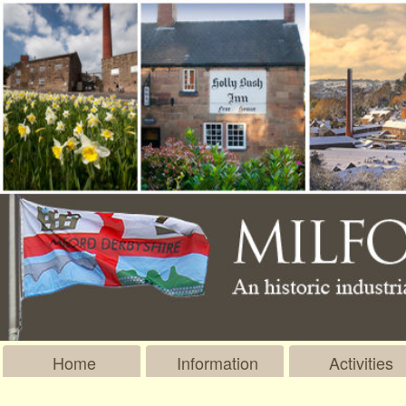
Home
Information
Activities