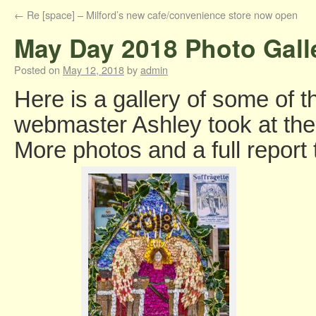
←
Re [space] – Milford’s new cafe/convenience store now open
May Day 2018 Photo Gall
Posted on
May 12, 2018
by
admin
Here is a gallery of some of t
webmaster Ashley took at th
More photos and a full report