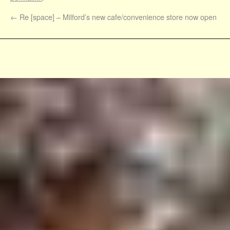
←
Re [space] – Milford’s new cafe/convenience store now open