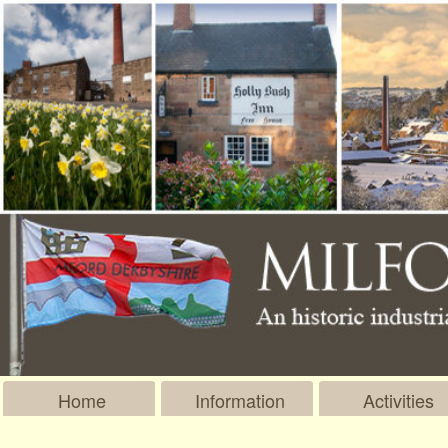
Home
Information
Activities