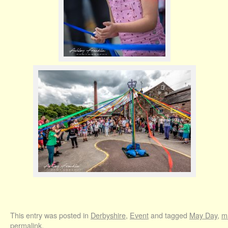
This entry was posted in
Derbyshire
,
Event
and tagged
May Day
,
m
permalink
.