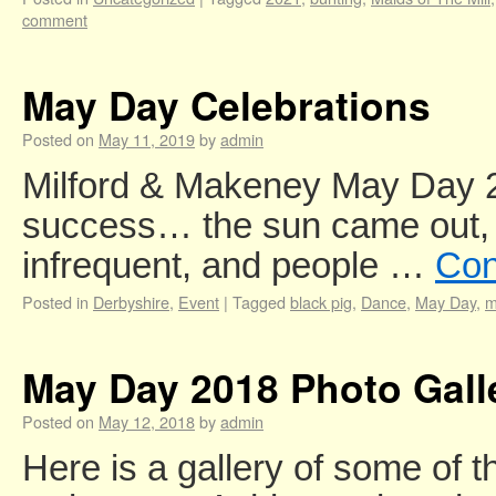
comment
May Day Celebrations
Posted on
May 11, 2019
by
admin
Milford & Makeney May Day 
success… the sun came out,
infrequent, and people …
Con
Posted in
Derbyshire
,
Event
|
Tagged
black pig
,
Dance
,
May Day
,
m
May Day 2018 Photo Gall
Posted on
May 12, 2018
by
admin
Here is a gallery of some of t