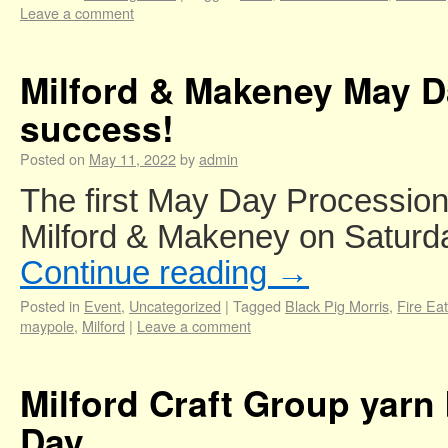
Leave a comment
Milford & Makeney May D
success!
Posted on
May 11, 2022
by
admin
The first May Day Procession 
Milford & Makeney on Saturd
Continue reading
→
Posted in
Event
,
Uncategorized
|
Tagged
Black Pig Morris
,
Fire Eat
maypole
,
Milford
|
Leave a comment
Milford Craft Group yarn
Day