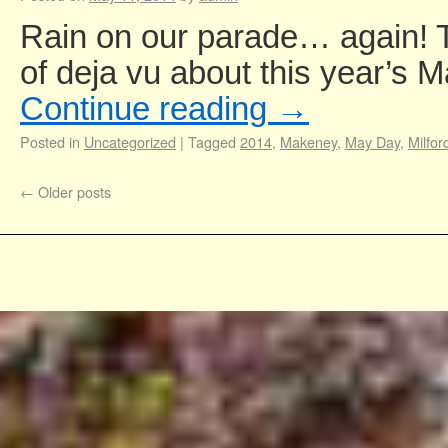
Rain on our parade… again! Th
of deja vu about this year’s
Continue reading
→
Posted in
Uncategorized
|
Tagged
2014
,
Makeney
,
May Day
,
Milfor
←
Older posts