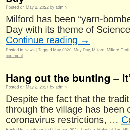
Posted on
May 2, 2022
by
admin
Milford has been “yarn-bombe
Day with its theme of Science
Continue reading
→
Posted in
News
|
Tagged
May 2022
,
May Day
,
Milford
,
Milford Craf
comment
Hang out the bunting – it
Posted on
May 2, 2021
by
admin
Despite the fact that the tra
through the village has been 
coronavirus restrictions, …
C
Posted in
Uncategorized
|
Tagged
2021
,
bunting
,
Maids of The Mill