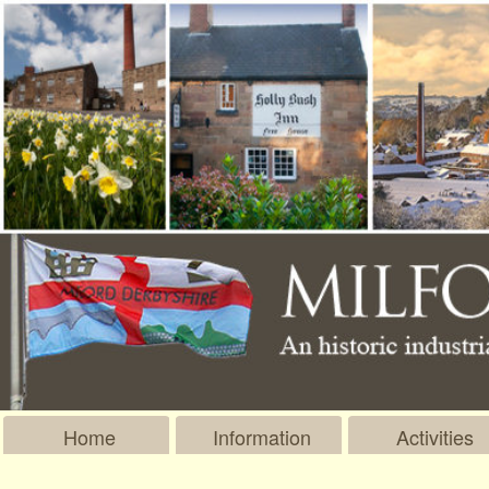
Home
Information
Activities