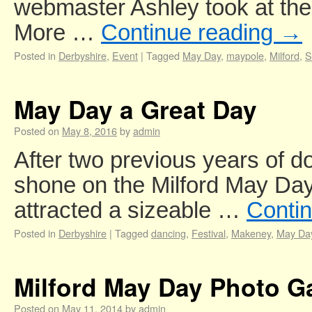
webmaster Ashley took at th
More …
Continue reading
→
Posted in
Derbyshire
,
Event
|
Tagged
May Day
,
maypole
,
Milford
,
S
May Day a Great Day
Posted on
May 8, 2016
by
admin
After two previous years of d
shone on the Milford May Da
attracted a sizeable …
Conti
Posted in
Derbyshire
|
Tagged
dancing
,
Festival
,
Makeney
,
May Da
Milford May Day Photo Ga
Posted on
May 11, 2014
by
admin