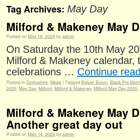
Tag Archives:
May Day
Milford & Makeney May D
Posted on
May 18, 2025
by
admin
On Saturday the 10th May 2025
Milford & Makeney calendar,
celebrations …
Continue rea
Posted in
Derbyshire
,
News
|
Tagged
Belper Boom
,
Black Pig Morr
2025
,
May Day
,
Milford
,
Milford & Makeney
,
Milford May Day 2025
,
Milford & Makeney May D
Another great day out
Posted on
May 14, 2023
by
admin