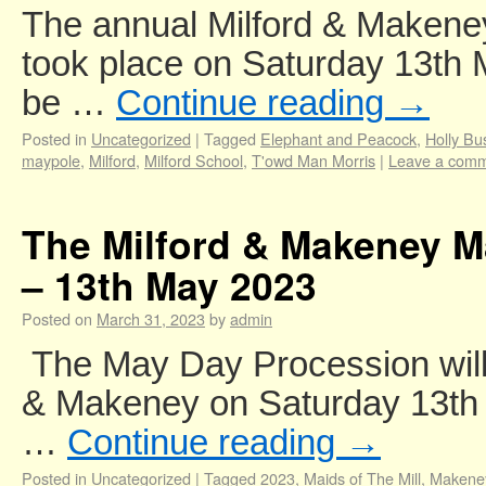
The annual Milford & Makene
took place on Saturday 13th 
be …
Continue reading
→
Posted in
Uncategorized
|
Tagged
Elephant and Peacock
,
Holly Bu
maypole
,
Milford
,
Milford School
,
T'owd Man Morris
|
Leave a com
The Milford & Makeney M
– 13th May 2023
Posted on
March 31, 2023
by
admin
The May Day Procession will 
& Makeney on Saturday 13th
…
Continue reading
→
Posted in
Uncategorized
|
Tagged
2023
,
Maids of The Mill
,
Makene