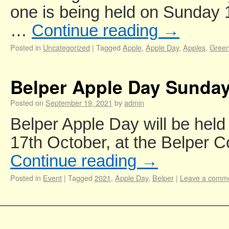
one is being held on Sunday 1
…
Continue reading
→
Posted in
Uncategorized
|
Tagged
Apple
,
Apple Day
,
Apples
,
Gree
Belper Apple Day Sunday
Posted on
September 19, 2021
by
admin
Belper Apple Day will be hel
17th October, at the Belper 
Continue reading
→
Posted in
Event
|
Tagged
2021
,
Apple Day
,
Belper
|
Leave a comm