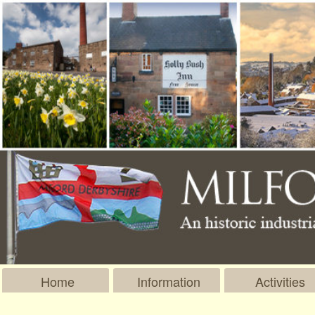
Home
Information
Activities