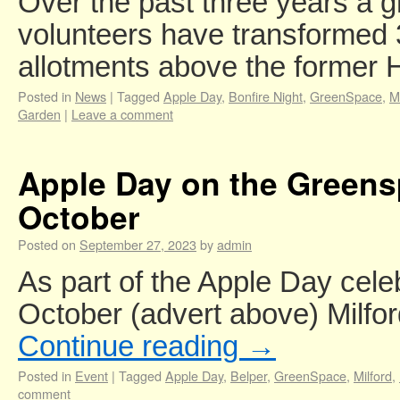
Over the past three years a g
volunteers have transformed
allotments above the former
Posted in
News
|
Tagged
Apple Day
,
Bonfire Night
,
GreenSpace
,
M
Garden
|
Leave a comment
Apple Day on the Greens
October
Posted on
September 27, 2023
by
admin
As part of the Apple Day cele
October (advert above) Milfo
Continue reading
→
Posted in
Event
|
Tagged
Apple Day
,
Belper
,
GreenSpace
,
Milford
,
comment