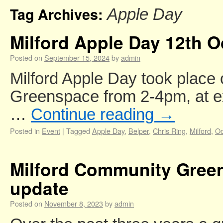
Tag Archives:
Apple Day
Milford Apple Day 12th O
Posted on
September 15, 2024
by
admin
Milford Apple Day took place
Greenspace from 2-4pm, at e
…
Continue reading
→
Posted in
Event
|
Tagged
Apple Day
,
Belper
,
Chris Ring
,
Milford
,
Oc
Milford Community Gree
update
Posted on
November 8, 2023
by
admin