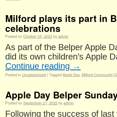
Milford plays its part in
celebrations
Posted on
October 25, 2022
by
admin
As part of the Belper Apple D
did its own children’s Apple 
Continue reading
→
Posted in
Uncategorized
|
Tagged
Apple Day
,
Milford Community 
Apple Day Belper Sunday
Posted on
September 27, 2022
by
admin
Following the success of last